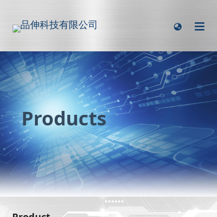
Products
Product