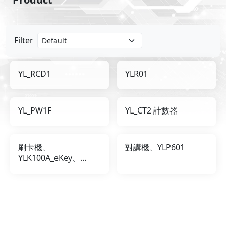
Filter
YL_RCD1
YLR01
YL_PW1F
YL_CT2 計數器
刷卡機、
對講機、YLP601
YLK100A_eKey、
YLK100A_iKey、
eKey、iKey